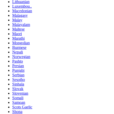
Lithuanian
Luxembou..
Macedonian
Malagasy
Malay
Malayalam
Maltese
Maori
Marathi
Mongolian
Burmese
Nepali
Norwegian
Pashto
Persian
Punjabi
Serbian
Sesotho
Sinhala
Slovak
Slovenian
Somali
Samoan
Scots Gaelic
Shona