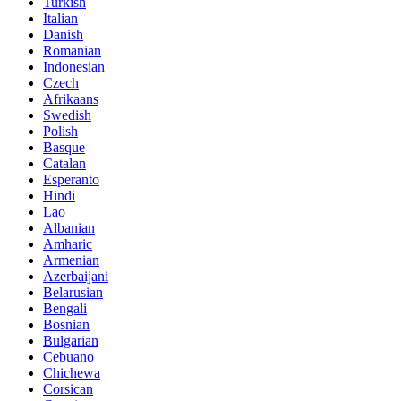
Turkish
Italian
Danish
Romanian
Indonesian
Czech
Afrikaans
Swedish
Polish
Basque
Catalan
Esperanto
Hindi
Lao
Albanian
Amharic
Armenian
Azerbaijani
Belarusian
Bengali
Bosnian
Bulgarian
Cebuano
Chichewa
Corsican