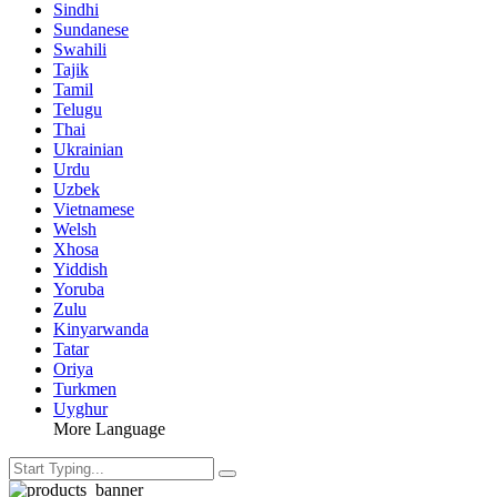
Sindhi
Sundanese
Swahili
Tajik
Tamil
Telugu
Thai
Ukrainian
Urdu
Uzbek
Vietnamese
Welsh
Xhosa
Yiddish
Yoruba
Zulu
Kinyarwanda
Tatar
Oriya
Turkmen
Uyghur
More Language