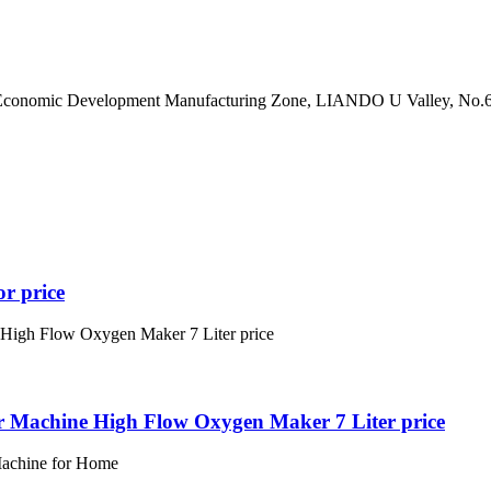
hase Economic Development Manufacturing Zone, LIANDO U Valley
or price
 Machine High Flow Oxygen Maker 7 Liter price