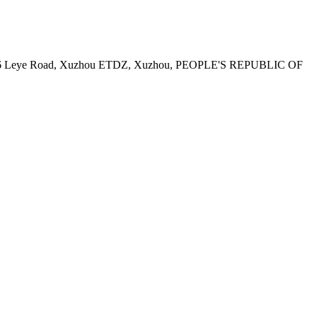
, No.6 Leye Road, Xuzhou ETDZ, Xuzhou, PEOPLE'S REPUBLIC OF