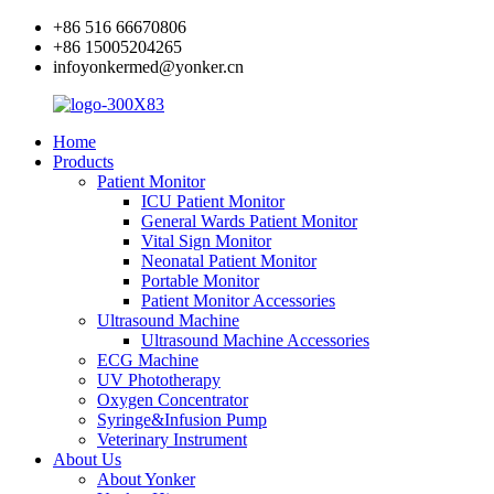
+86 516 66670806
+86 15005204265
infoyonkermed@yonker.cn
Home
Products
Patient Monitor
ICU Patient Monitor
General Wards Patient Monitor
Vital Sign Monitor
Neonatal Patient Monitor
Portable Monitor
Patient Monitor Accessories
Ultrasound Machine
Ultrasound Machine Accessories
ECG Machine
UV Phototherapy
Oxygen Concentrator
Syringe&Infusion Pump
Veterinary Instrument
About Us
About Yonker