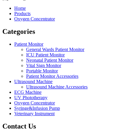
Home
Products
Oxygen Concentrator
Categories
Patient Monitor
General Wards Patient Monitor
ICU Patient Monitor
Neonatal Patient Monitor
Vital Sign Monitor
Portable Monitor
Patient Monitor Accessories
Ultrasound Machine
Ultrasound Machine Accessories
ECG Machine
UV Phototherapy
Oxygen Concentrator
Syringe&Infusion Pump
Veterinary Instrument
Contact Us