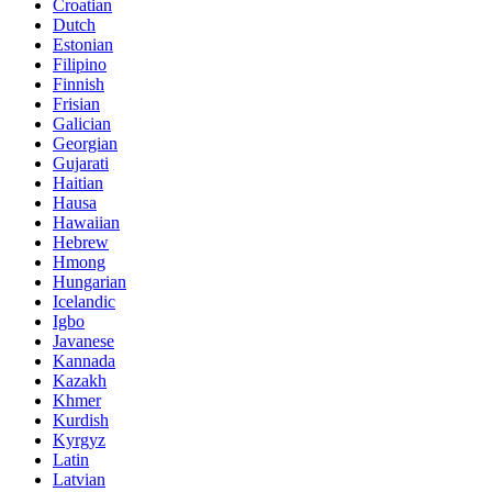
Croatian
Dutch
Estonian
Filipino
Finnish
Frisian
Galician
Georgian
Gujarati
Haitian
Hausa
Hawaiian
Hebrew
Hmong
Hungarian
Icelandic
Igbo
Javanese
Kannada
Kazakh
Khmer
Kurdish
Kyrgyz
Latin
Latvian