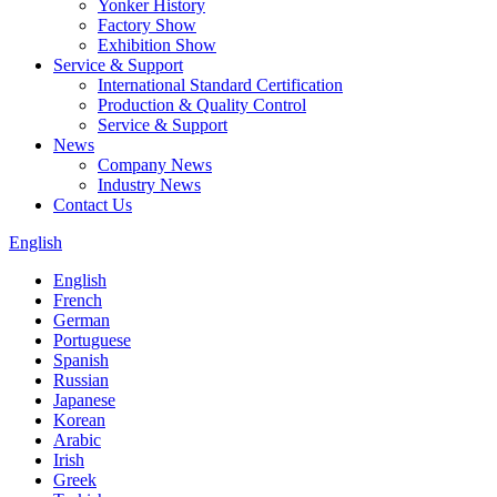
Yonker History
Factory Show
Exhibition Show
Service & Support
International Standard Certification
Production & Quality Control
Service & Support
News
Company News
Industry News
Contact Us
English
English
French
German
Portuguese
Spanish
Russian
Japanese
Korean
Arabic
Irish
Greek