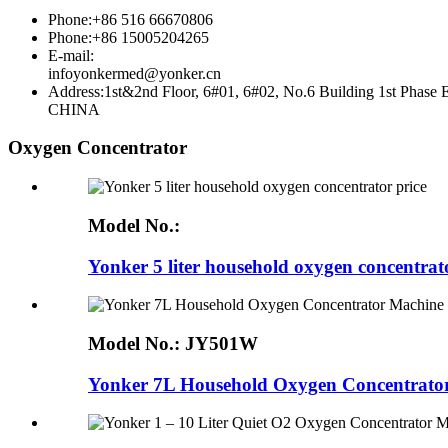
Phone:+86 516 66670806
Phone:+86 15005204265
E-mail:
infoyonkermed@yonker.cn
Address:1st&2nd Floor, 6#01, 6#02, No.6 Building 1st P
CHINA
Oxygen Concentrator
Model No.:
Yonker 5 liter household oxygen concentrat
Model No.:
JY501W
Yonker 7L Household Oxygen Concentrator