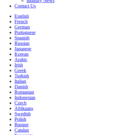
Industry News
Contact Us
English
French
German
Portuguese
Spanish
Russian
Japanese
Korean
Arabic
Irish
Greek
Turkish
Italian
Danish
Romanian
Indonesian
Czech
Afrikaans
Swedish
Polish
Basque
Catalan