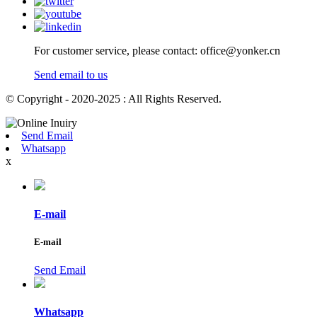
For customer service, please contact: office@yonker.cn
Send email to us
© Copyright - 2020-2025 : All Rights Reserved.
Send Email
Whatsapp
x
E-mail
E-mail
Send Email
Whatsapp