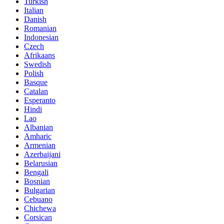
Turkish
Italian
Danish
Romanian
Indonesian
Czech
Afrikaans
Swedish
Polish
Basque
Catalan
Esperanto
Hindi
Lao
Albanian
Amharic
Armenian
Azerbaijani
Belarusian
Bengali
Bosnian
Bulgarian
Cebuano
Chichewa
Corsican