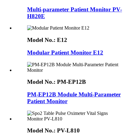
Multi-parameter Patient Monitor PV-
H820E
Model No.:
E12
Modular Patient Monitor E12
Model No.:
PM-EP12B
PM-EP12B Module Multi-Parameter
Patient Monitor
Model No.:
PV-L810