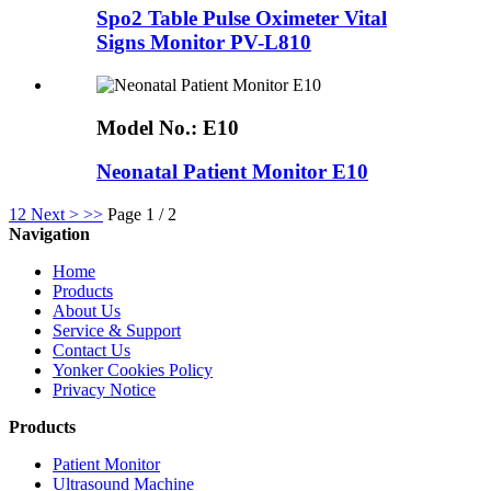
Spo2 Table Pulse Oximeter Vital
Signs Monitor PV-L810
Model No.:
E10
Neonatal Patient Monitor E10
1
2
Next >
>>
Page 1 / 2
Navigation
Home
Products
About Us
Service & Support
Contact Us
Yonker Cookies Policy
Privacy Notice
Products
Patient Monitor
Ultrasound Machine