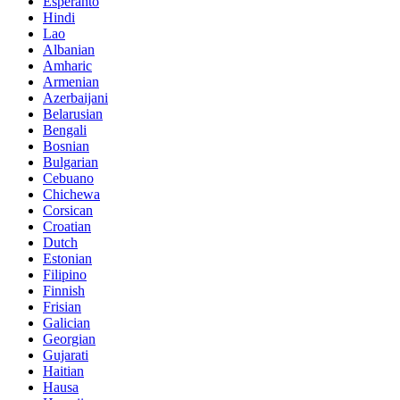
Esperanto
Hindi
Lao
Albanian
Amharic
Armenian
Azerbaijani
Belarusian
Bengali
Bosnian
Bulgarian
Cebuano
Chichewa
Corsican
Croatian
Dutch
Estonian
Filipino
Finnish
Frisian
Galician
Georgian
Gujarati
Haitian
Hausa