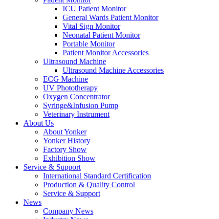
ICU Patient Monitor
General Wards Patient Monitor
Vital Sign Monitor
Neonatal Patient Monitor
Portable Monitor
Patient Monitor Accessories
Ultrasound Machine
Ultrasound Machine Accessories
ECG Machine
UV Phototherapy
Oxygen Concentrator
Syringe&Infusion Pump
Veterinary Instrument
About Us
About Yonker
Yonker History
Factory Show
Exhibition Show
Service & Support
International Standard Certification
Production & Quality Control
Service & Support
News
Company News