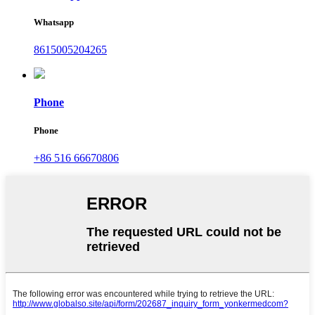
Whatsapp
8615005204265
Phone
Phone
+86 516 66670806