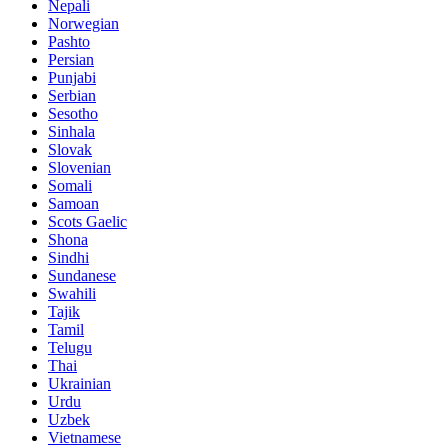
Nepali
Norwegian
Pashto
Persian
Punjabi
Serbian
Sesotho
Sinhala
Slovak
Slovenian
Somali
Samoan
Scots Gaelic
Shona
Sindhi
Sundanese
Swahili
Tajik
Tamil
Telugu
Thai
Ukrainian
Urdu
Uzbek
Vietnamese