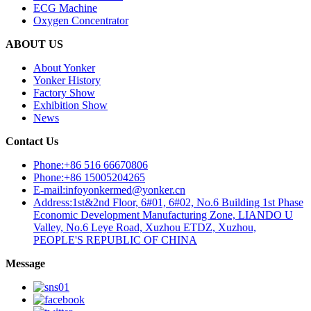
ECG Machine
Oxygen Concentrator
ABOUT US
About Yonker
Yonker History
Factory Show
Exhibition Show
News
Contact Us
Phone:+86 516 66670806
Phone:+86 15005204265
E-mail:infoyonkermed@yonker.cn
Address:1st&2nd Floor, 6#01, 6#02, No.6 Building 1st Phase
Economic Development Manufacturing Zone, LIANDO U
Valley, No.6 Leye Road, Xuzhou ETDZ, Xuzhou,
PEOPLE'S REPUBLIC OF CHINA
Message