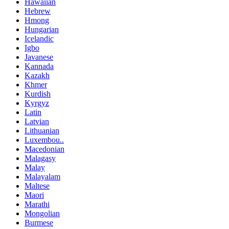
Hawaiian
Hebrew
Hmong
Hungarian
Icelandic
Igbo
Javanese
Kannada
Kazakh
Khmer
Kurdish
Kyrgyz
Latin
Latvian
Lithuanian
Luxembou..
Macedonian
Malagasy
Malay
Malayalam
Maltese
Maori
Marathi
Mongolian
Burmese