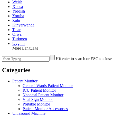
Welsh
Xhosa
Yiddish
Yoruba
Zulu
Kinyarwanda
Tatar
Oriya
Turkmen
Uyghur
More Language
Hit enter to search or ESC to close
Categories
Patient Monitor
General Wards Patient Monitor
ICU Patient Monitor
Neonatal Patient Monitor
Vital Sign Monitor
Portable Monitor
Patient Monitor Accessories
Ultrasound Machine