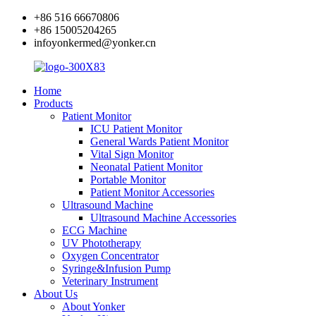
+86 516 66670806
+86 15005204265
infoyonkermed@yonker.cn
Home
Products
Patient Monitor
ICU Patient Monitor
General Wards Patient Monitor
Vital Sign Monitor
Neonatal Patient Monitor
Portable Monitor
Patient Monitor Accessories
Ultrasound Machine
Ultrasound Machine Accessories
ECG Machine
UV Phototherapy
Oxygen Concentrator
Syringe&Infusion Pump
Veterinary Instrument
About Us
About Yonker