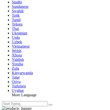
Sindhi
Sundanese
Swahili
Tajik
Tamil
Telugu
Thai
Ukrainian
Urdu
Uzbek
Vietnamese
Welsh
Xhosa
Yiddish
Yoruba
Zulu
Kinyarwanda
Tatar
Oriya
Turkmen
Uyghur
More Language