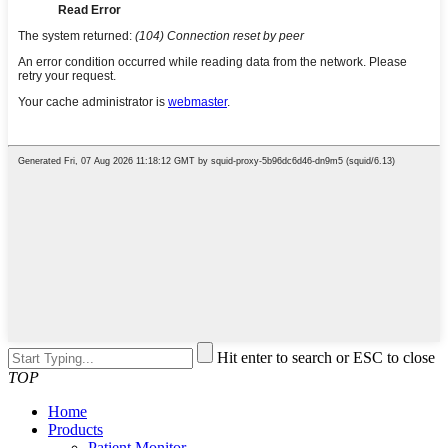
Hit enter to search or ESC to close
TOP
Home
Products
Patient Monitor