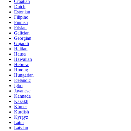
Croatian
Dutch
Estonian
Filipino
Finnish
Frisian
Galician
Georgian
Gujarati
Haitian
Hausa
Hawaiian
Hebrew
Hmong
Hungarian
Icelandic
Igbo
Javanese
Kannada
Kazakh
Khmer
Kurdish
Kyrgyz
Latin
Latvian