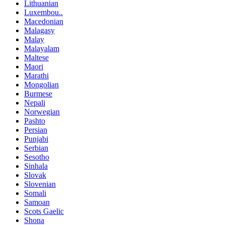
Lithuanian
Luxembou..
Macedonian
Malagasy
Malay
Malayalam
Maltese
Maori
Marathi
Mongolian
Burmese
Nepali
Norwegian
Pashto
Persian
Punjabi
Serbian
Sesotho
Sinhala
Slovak
Slovenian
Somali
Samoan
Scots Gaelic
Shona