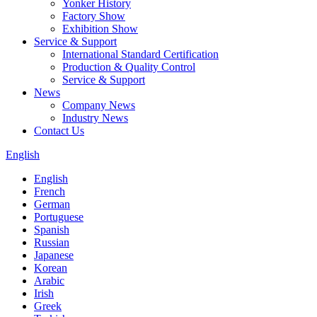
Yonker History
Factory Show
Exhibition Show
Service & Support
International Standard Certification
Production & Quality Control
Service & Support
News
Company News
Industry News
Contact Us
English
English
French
German
Portuguese
Spanish
Russian
Japanese
Korean
Arabic
Irish
Greek