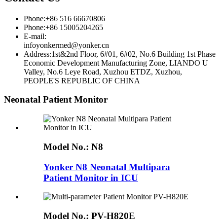
Phone:+86 516 66670806
Phone:+86 15005204265
E-mail:
infoyonkermed@yonker.cn
Address:1st&2nd Floor, 6#01, 6#02, No.6 Building 1st Phase
Economic Development Manufacturing Zone, LIANDO U
Valley, No.6 Leye Road, Xuzhou ETDZ, Xuzhou,
PEOPLE'S REPUBLIC OF CHINA
Neonatal Patient Monitor
Model No.:
N8
Yonker N8 Neonatal Multipara
Patient Monitor in ICU
Model No.:
PV-H820E