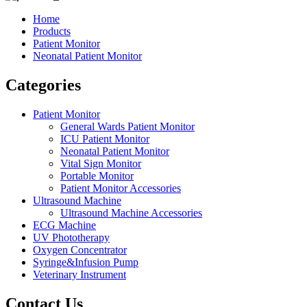
Home
Products
Patient Monitor
Neonatal Patient Monitor
Categories
Patient Monitor
General Wards Patient Monitor
ICU Patient Monitor
Neonatal Patient Monitor
Vital Sign Monitor
Portable Monitor
Patient Monitor Accessories
Ultrasound Machine
Ultrasound Machine Accessories
ECG Machine
UV Phototherapy
Oxygen Concentrator
Syringe&Infusion Pump
Veterinary Instrument
Contact Us